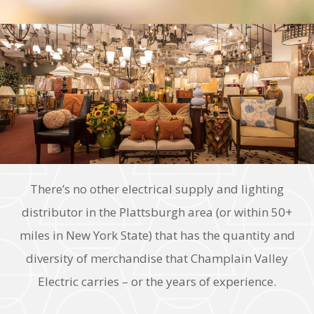
There’s no other electrical supply and lighting
distributor in the Plattsburgh area (or within 50+
miles in New York State) that has the quantity and
diversity of merchandise that Champlain Valley
Electric carries – or the years of experience.