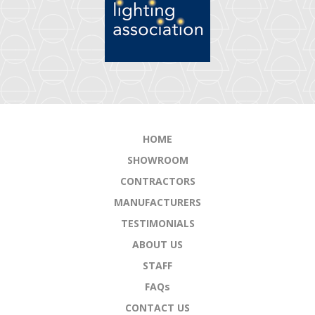
HOME
SHOWROOM
CONTRACTORS
MANUFACTURERS
TESTIMONIALS
ABOUT US
STAFF
FAQs
CONTACT US