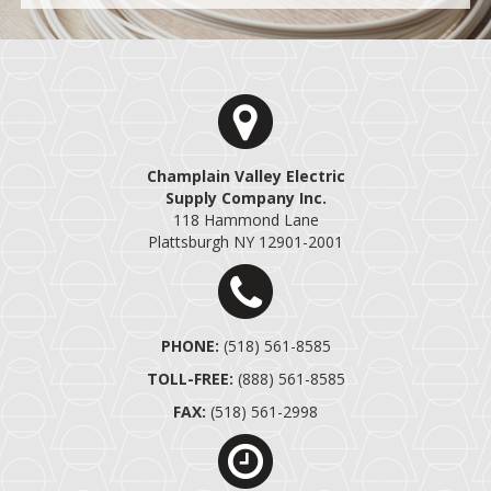
Champlain Valley Electric
Supply Company Inc.
118 Hammond Lane
Plattsburgh NY 12901-2001
PHONE:
(518) 561-858
5
TOLL-FREE:
(888) 561-858
5
FAX:
(518) 561-2998