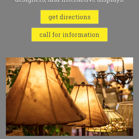
get directions
call for information
Slide 2 of 10.