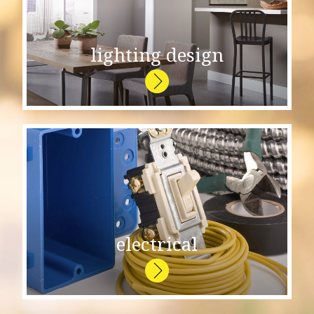
lighting design
electrical