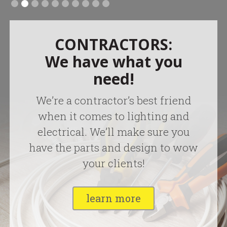
CONTRACTORS:
We have what you
need!
We’re a contractor’s best friend
when it comes to lighting and
electrical. We’ll make sure you
have the parts and design to wow
your clients!
learn more