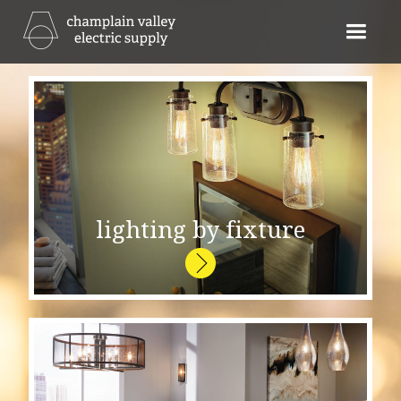
lighting by fixture