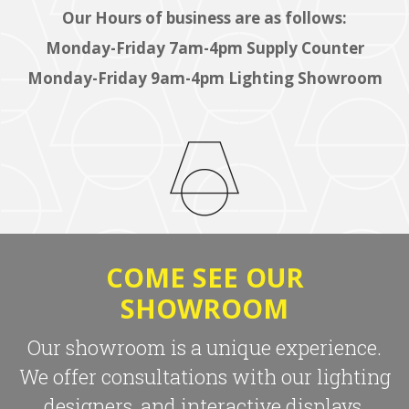
Our Hours of business are as follows:
Monday-Friday 7am-4pm Supply Counter
Monday-Friday 9am-4pm Lighting Showroom
COME SEE OUR
SHOWROOM
Our showroom is a unique experience.
We offer consultations with our lighting
designers, and interactive displays.