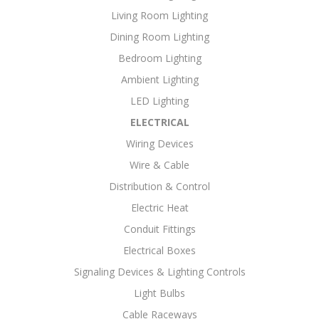
Living Room Lighting
Dining Room Lighting
Bedroom Lighting
Ambient Lighting
LED Lighting
ELECTRICAL
Wiring Devices
Wire & Cable
Distribution & Control
Electric Heat
Conduit Fittings
Electrical Boxes
Signaling Devices & Lighting Controls
Light Bulbs
Cable Raceways