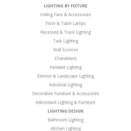
LIGHTING BY FIXTURE
Ceiling Fans & Accessories
Floor & Table Lamps
Recessed & Track Lighting
Task Lighting
Wall Sconces
Chandeliers
Pendant Lighting
Exterior & Landscape Lighting
Industrial Lighting
Decorative Furniture & Accessories
Adirondack Lighting & Furniture
LIGHTING DESIGN
Bathroom Lighting
Kitchen Lighting