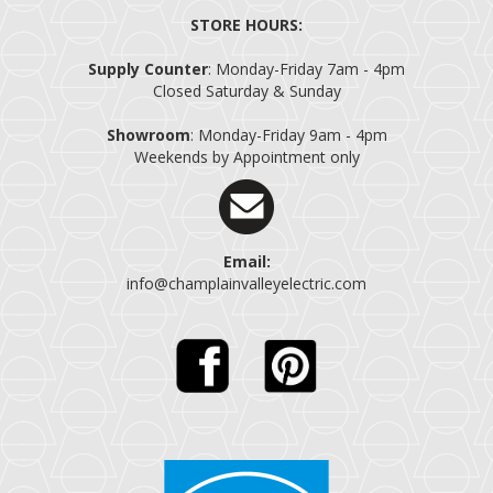
STORE HOURS:
Supply Counter
: Monday-Friday 7am - 4pm
Closed Saturday & Sunday
Showroom
: Monday-Friday 9am - 4pm
Weekends by Appointment only
Email:
info@champlainvalleyelectric.com